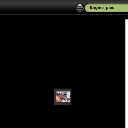
Engine_pics