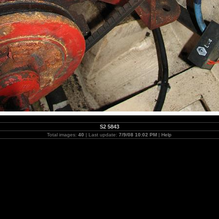
S2 5843
Total images:
40
| Last update:
7/9/08 10:02 PM
|
Help