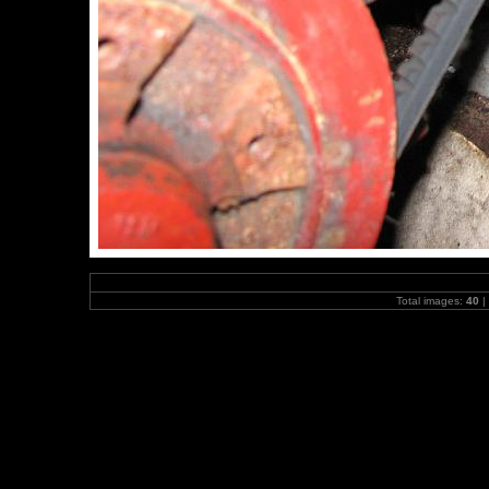
Total images:
40
|