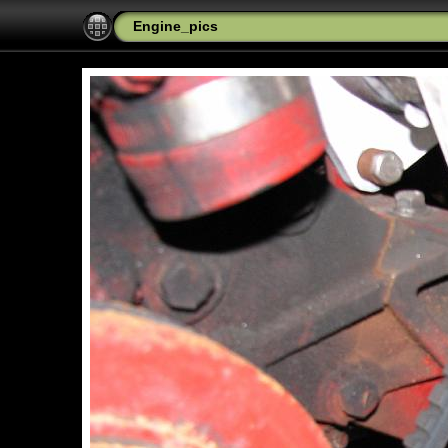
Engine_pics