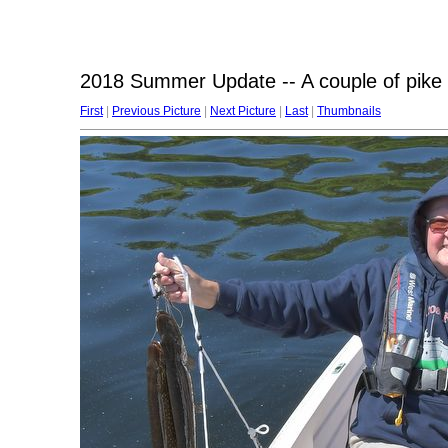
2018 Summer Update -- A couple of pike 
First
|
Previous Picture
|
Next Picture
|
Last
|
Thumbnails