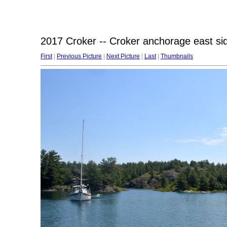
2017 Croker -- Croker anchorage east si
First
|
Previous Picture
|
Next Picture
|
Last
|
Thumbnails