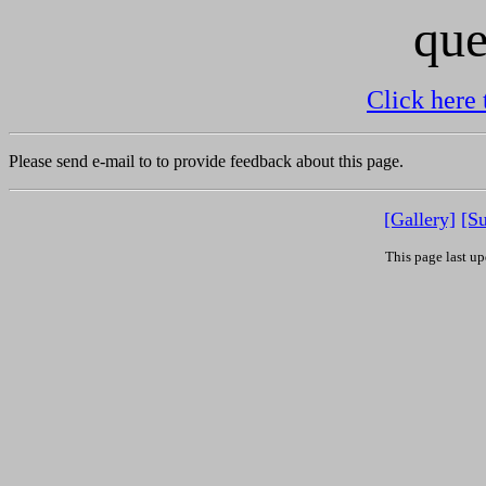
que
Click here 
Please send e-mail to
to provide feedback about this page.
[Gallery]
[S
This page last u