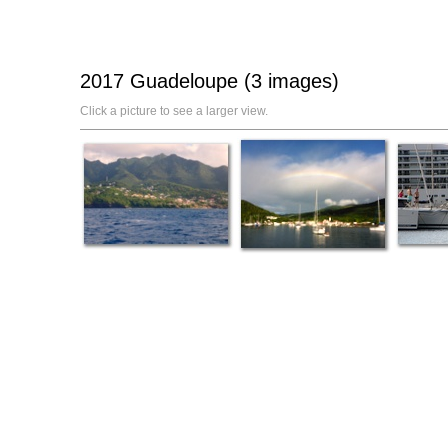
2017 Guadeloupe (3 images)
Click a picture to see a larger view.