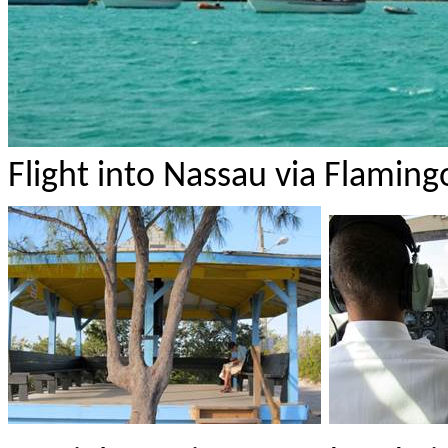
Flight into Nassau via Flamingo