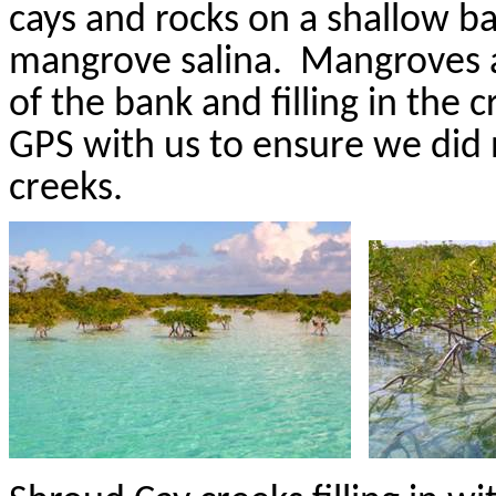
cays and rocks on a shallow b
mangrove
salina
.
Mangroves a
of the bank and filling in the c
GPS with us to ensure we did 
creeks.