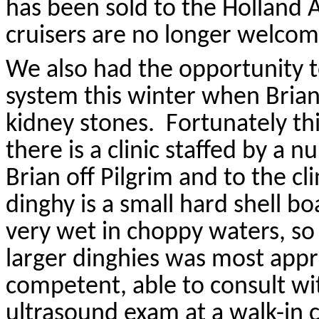
has been sold to the Holland
cruisers are no longer welcom
We also had the opportunity t
system this winter when Bria
kidney stones.
Fortunately t
there is a clinic staffed by a nu
Brian off Pilgrim and to the cl
dinghy is a small hard shell b
very wet in choppy waters, so 
larger dinghies was most appr
competent, able to consult wi
ultrasound exam at a walk-in c