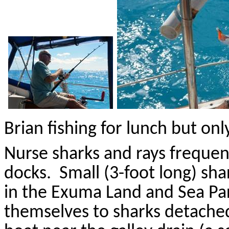
Brian fishing for lunch but on
Nurse sharks and rays frequen
docks.
Small (3-foot long) sha
in the
Exuma
Land and Sea Pa
themselves to sharks detached