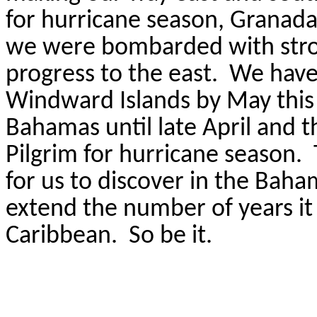
for hurricane season, Granada
we were bombarded with stron
progress to the east.
We have 
Windward Islands by May this 
Bahamas until late April and t
Pilgrim for hurricane season.
for us to discover in the Baha
extend the number of years it w
Caribbean.
So be it.