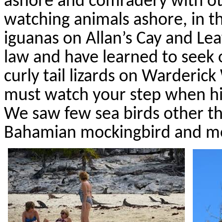
ashore and comradery with oth
watching animals ashore, in th
iguanas on Allan’s Cay and Le
law and have learned to seek o
curly tail lizards on
Warderick
must watch your step when hi
We saw few sea birds other th
Bahamian mockingbird and m