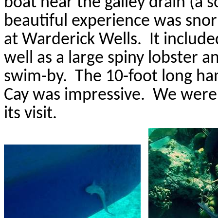
boat near the galley drain (a s
beautiful experience was snor
at
Warderick
Wells.
It includ
well as a large spiny lobster a
swim-by.
The 10-foot long h
Cay was impressive.
We were 
its visit.