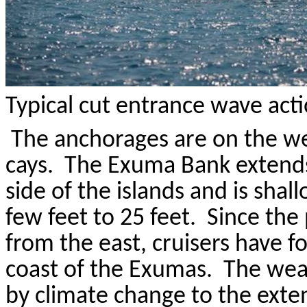
Typical cut entrance wave act
The anchorages are on the we
cays
.
The
Exuma
Bank extends
side of the islands and is sha
few feet to 25 feet.
Since the 
from the east, cruisers have 
coast of the
Exumas
.
The wea
by climate change to the exten