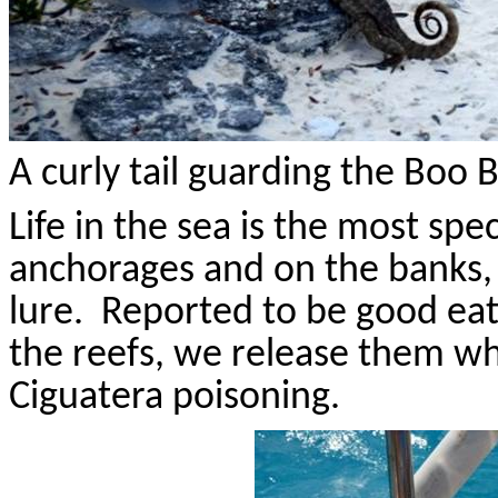
A curly tail guarding the Boo
Life in the sea is the most spec
anchorages and on the banks, 
lure.
Reported to be good eat
the reefs, we release them wh
Ciguatera poisoning.