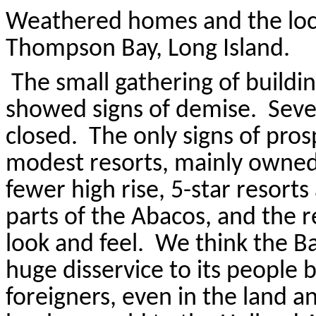
Weathered homes and the loca
Thompson Bay, Long Island.
The small gathering of buildin
showed signs of demise.
Seve
closed.
The only signs of pro
modest resorts, mainly owned
fewer high rise, 5-star resorts
parts of the
Abacos
, and the 
look and feel.
We think the B
huge disservice to its people b
foreigners, even in the land a