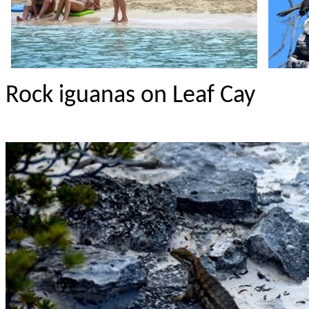
Rock iguanas on Leaf Cay