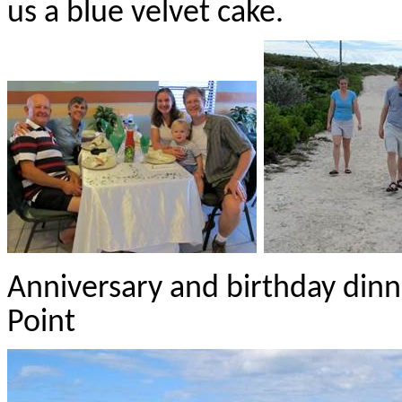
us a blue velvet cake.
Anniversary and birthday dinne
Point