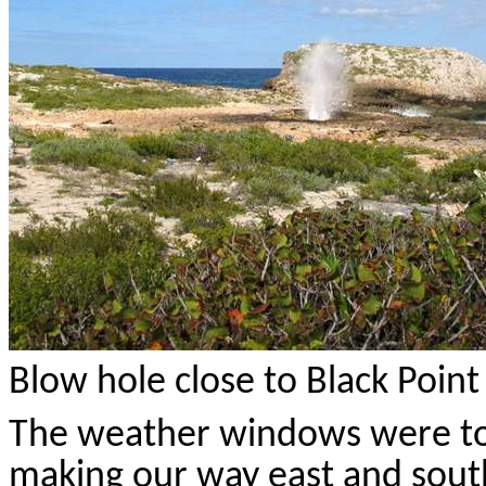
Blow hole close to Black Point
The weather windows were too
making our way east and south