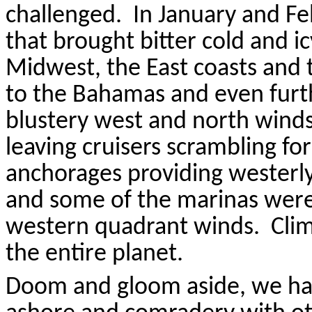
challenged.
In January and F
that brought bitter cold and 
Midwest, the East coasts and 
to the Bahamas and even furt
blustery west and north wind
leaving cruisers scrambling for
anchorages providing westerly
and some of the marinas wer
western quadrant winds.
Cli
the entire planet.
Doom and gloom aside, we have