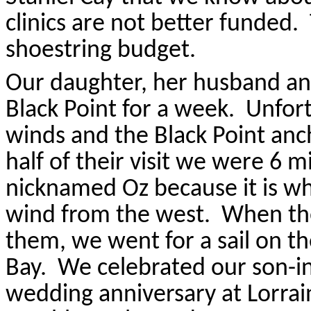
clinics are not better funded.
shoestring budget.
Our daughter, her husband and
Black Point for a week.
Unfort
winds and the Black Point an
half of their visit we were 6 
nicknamed Oz because it is wh
wind from the west.
When the
them, we went for a sail on t
Bay.
We celebrated our son-in
wedding anniversary at Lorrain