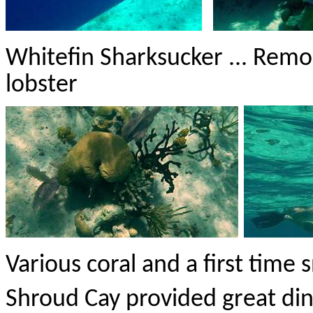
Whitefin
Sharksucker
... Remo
lobster
Various coral and a first time 
Shroud Cay provided great din