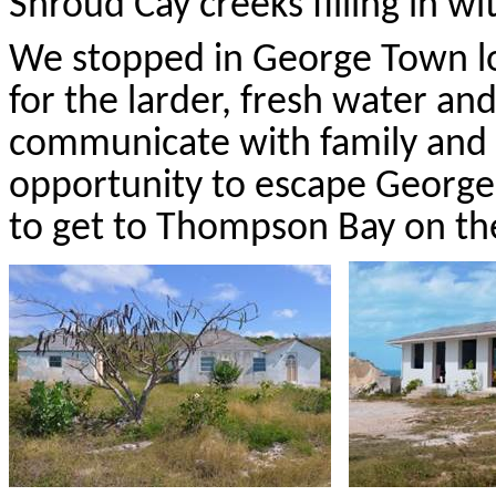
Shroud Cay creeks filling in 
We stopped in George Town l
for the larder, fresh water an
communicate with family and 
opportunity to escape George
to get to Thompson Bay on the