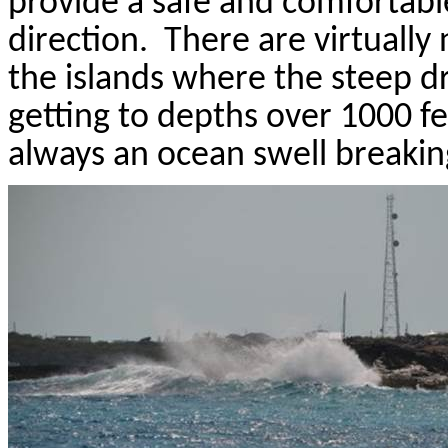
provide a safe and comfortabl
direction.
There are virtually
the islands where the steep dr
getting to depths over 1000 fe
always an ocean swell breakin