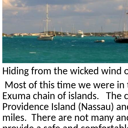
Hiding from the wicked wind o
Most of this time we were in
Exuma
chain of islands.
The c
Providence Island (Nassau) an
miles.
There are not many an