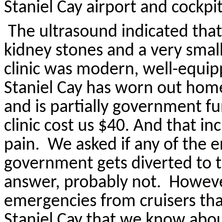
Staniel
Cay airport and cockpit
The ultrasound indicated tha
kidney stones and a very smal
clinic was modern, well-equip
Staniel
Cay has worn out home
and is partially government f
clinic cost us $40. And that in
pain.
We asked if any of the 
government gets diverted to t
answer, probably not.
Howeve
emergencies from cruisers that
Staniel
Cay that we know abou