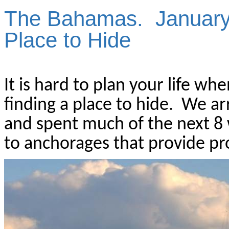
The Bahamas.
January
Place to Hide
It is hard to plan your life wh
finding a place to hide.
We arr
and spent much of the next 8 
to anchorages that provide p