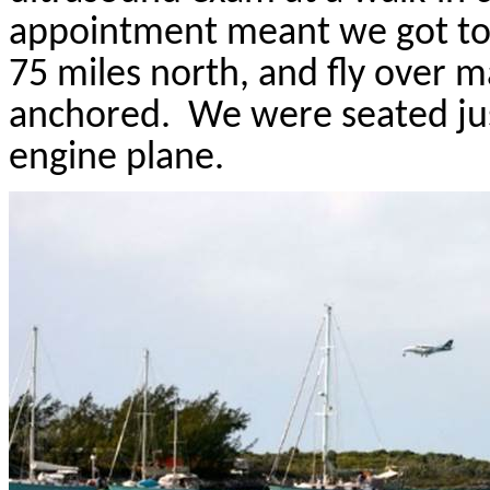
appointment meant we got to t
75 miles north, and fly over 
anchored.
We were seated just
engine plane.