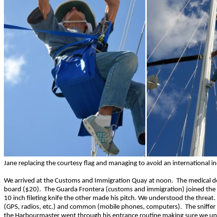
Jane replacing the courtesy flag and managing to avoid an international i
We arrived at the Customs and Immigration Quay at noon. The medical doct
board ($20). The Guarda Frontera (customs and immigration) joined the 
10 inch fileting knife the other made his pitch. We understood the threat.
(GPS, radios, etc.) and common (mobile phones, computers). The sniffer 
the Harbourmaster went through his entrance routine making sure we unde