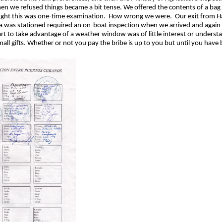
hen we refused things became a bit tense. We offered the contents of a bag o
ught this was one-time examination. How wrong we were. Our exit from Ha
a was stationed required an on-boat inspection when we arrived and again w
rt to take advantage of a weather window was of little interest or understa
mall gifts. Whether or not you pay the bribe is up to you but until you have 