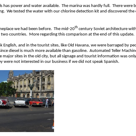
ls has power and water available. The marina was hardly full. There were b
g. We tested the water with our chlorine detection kit and discovered the ch
th
 someplace we had been before. The mid-20
century Soviet architecture with
e two countries. More regarding this comparison at the end of this update.
ish, and in the tourist sites, like Old Havana, we were barraged by people
since diesel is much more available than gasoline. Automated Teller Machine
e major sites in the old city, but all signage and tourist information was o
ey were not interested in our business if we did not speak Spanish.