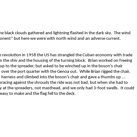
e black clouds gathered and lightning flashed in the dark sky. The wind
ponent” but here we were with north wind and an adverse current.
the revolution in 1958 the US has strangled the Cuban economy with trade
n the shiv and the housing of the turning block. Brian worked on freeing
 up to the spreader, but asked to be winched up in the boson’s chair
 over the port quarter with the Genoa out. While Brian rigged the chair,
ty harness and climbed into the boson’s chair and gave a thumbs up ...
 bracing against the shrouds the ride was not bad, but when she had to
y at the spreaders, not masthead, and we only had 3-foot swells. It could
asy to make and the flag fell to the deck.