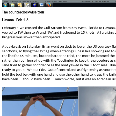
The counterclockwise tour
Havana. Feb 1-6
February 1 we crossed the Gulf Stream from Key West, Florida to Havana. 
veered to SW then to W and NW and freshened to 15 knots. All cruising 
Progress was slower than anticipated.
At daybreak on Saturday, Brian went on deck to lower the US courtesy fla
sanctions, so flying the US flag when entering Cuba is like showing red t
the line for 45 minutes, but the harder he tried, the more he jammed the h
rather than pull herself up with the Topclimber to keep the procedure as s
Jane tried to gather confidence as the boat yawed in the 3-foot seas. Bria
ready to go up. What a ride. Out of control and as frightening as your fi
hold the tool bag with one hand and use the other hand to grasp the knif
have been ... should have been ... much worse, but it was an adrenalin ru