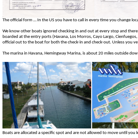
The official form … In the US you have to call in every time you change l
We know other boats ignored checking in and out at every stop and there
boarded at the entry ports (Havana, Los Morros, Cayo Largo, Cienfuegos,
official out to the boat for both the check-in and check-out. Unless you 
The marina in Havana, Hemingway Marina, is about 20 miles outside d
Boats are allocated a specific spot and are not allowed to move until you 