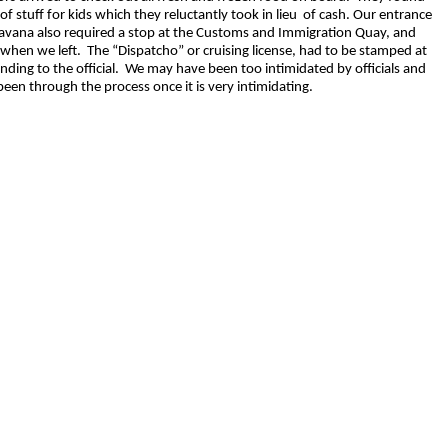
f stuff for kids which they reluctantly took in lieu of cash. Our entrance
vana also required a stop at the Customs and Immigration Quay, and
hen we left. The “Dispatcho” or cruising license, had to be stamped at
nding to the official. We may have been too intimidated by officials and
been through the process once it is very intimidating.