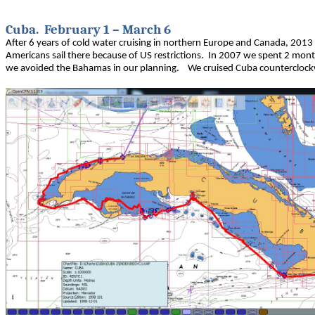
Cuba. February 1 – March 6
After 6 years of cold water cruising in northern Europe and Canada, 2013 w
Americans sail there because of US restrictions. In 2007 we spent 2 mo
we avoided the Bahamas in our planning. We cruised Cuba counterclock