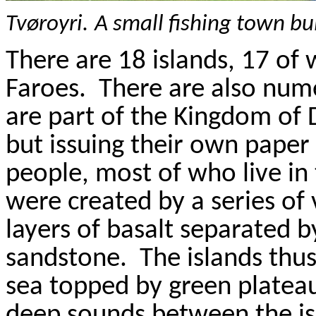
Tv
ø
royri
.
A small fishing town bu
There are 18 islands, 17 of 
Faroes
.
There are also num
are part of the Kingdom of 
but issuing their own paper b
people, most of who live in
were created by a series of 
layers of basalt separated by
sandstone.
The islands thus
sea topped by green plateau
deep sounds between the isla