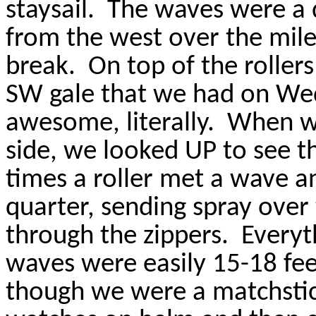
staysail.
The waves were a d
from the west over the mile
break.
On top of the rolle
SW gale that we had on We
awesome, literally.
When we
side, we looked UP to see t
times a roller met a wave a
quarter, sending spray over
through the zippers.
Everyt
waves were easily 15-18 feet
though we were a matchstic