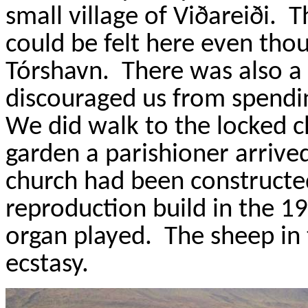
small village of
Vi
ðareiði
.
T
could be felt here even thou
T
ó
rshavn
.
There was also a 
discouraged us from spendi
We did walk to the locked ch
garden a parishioner arrived
church had been constructed
reproduction build in the 19
organ played.
The sheep in 
ecstasy.