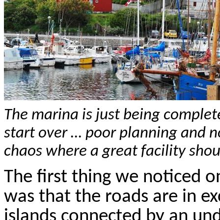
The marina is just being complete
start over … poor planning and
chaos where a great facility shou
The first thing we noticed 
was that the roads are in ex
islands connected by an und