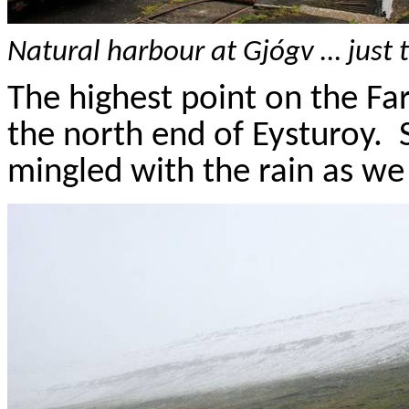
Natural
harbour
at
Gj
ó
gv
… just 
The highest point on the
Fa
the north end of
Eysturoy
.
mingled with the rain as we