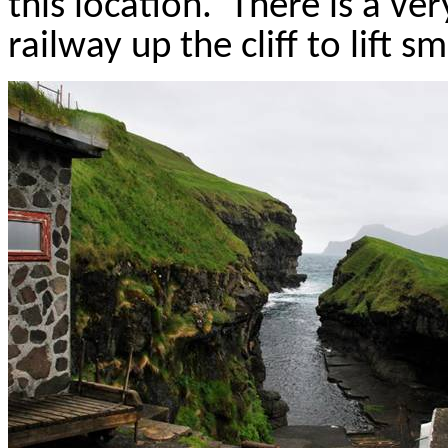
this location.
There is a ve
railway up the cliff to lift sm