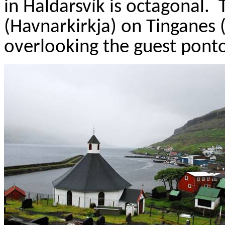
in
Haldarsvík
is octagonal.
(
Havnarkirkja
) on
Tinganes
(
overlooking the guest pont