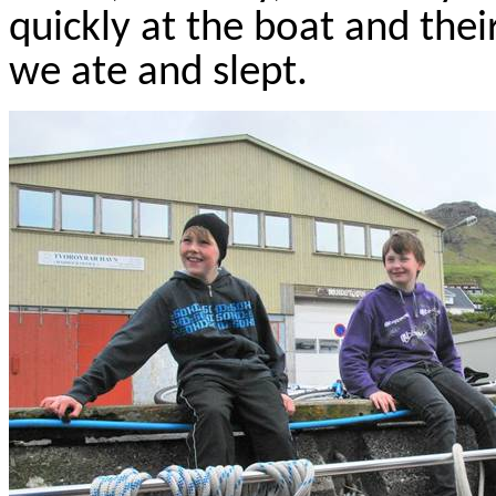
quickly at the boat and thei
we ate and slept.