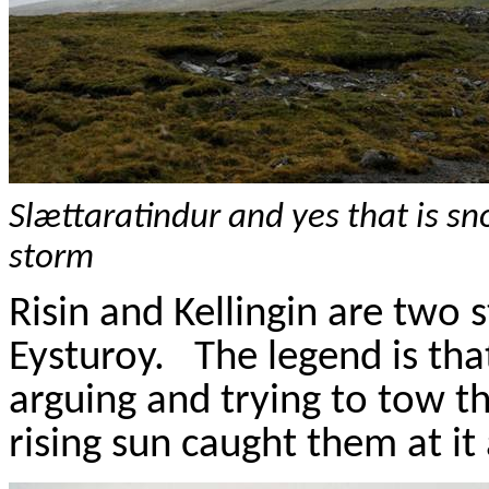
Sl
æ
ttaratindur
and yes that is s
storm
Risin
and
Kellingin
are two st
Eysturoy
.
The legend is th
arguing and trying to tow t
rising sun caught them at it