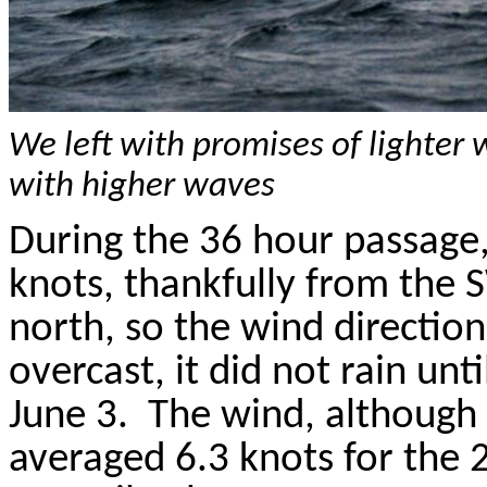
We left with promises of lighte
with higher waves
During the 36 hour passage,
knots, thankfully from the 
north, so the wind direction
overcast, it did not rain un
June 3.
The wind, although
averaged 6.3 knots for the 2