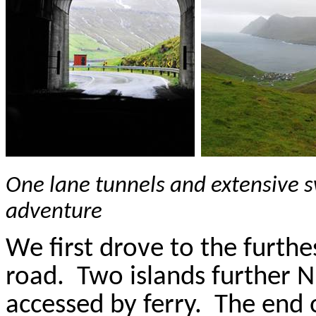
One lane tunnels and extensive 
adventure
We first drove to the furthe
road.
Two islands further 
accessed by ferry.
The end 