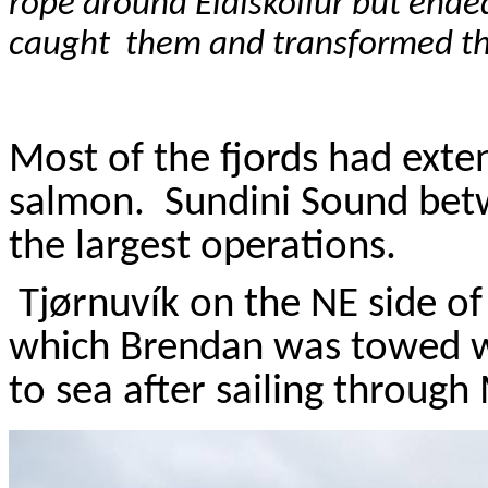
rope around
Eidiskollur
but ended
caught
them and transformed th
Most of the fjords had exten
salmon.
Sundini
Sound be
the largest operations.
Tj
ø
rnuvík
on the NE side o
which Brendan was towed w
to sea after sailing through