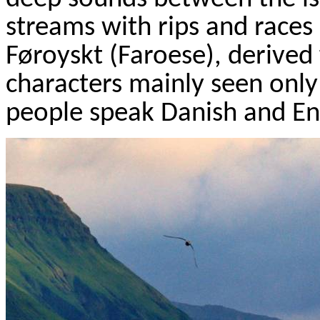
streams with rips and races 
F
ø
royskt
(Faroese), derived
characters mainly seen only 
people speak Danish and Eng