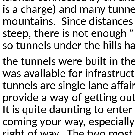
is a charge) and many tunnel
mountains.
Since distances 
steep, there is not enough “
so tunnels under the hills 
the tunnels were built in th
was available for infrastruct
tunnels are single lane affai
provide a way of getting out
It is quite daunting to ente
coming your way, especiall
right of way.
The two most 