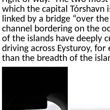
which the capital
T
ó
rshavn
i
linked by a bridge “over the
channel bordering on the oc
of the islands have deeply c
driving across
Eysturoy
, for
than the breadth of the isl