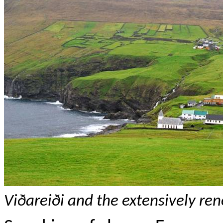
Vi
ðareiði
and the extensively re