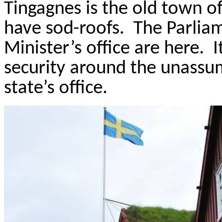
Tingagnes
is the old town o
have sod-roofs.
The Parlia
Minister’s office are here.
I
security around the unassu
state’s office.