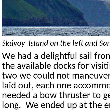
Skúvoy
Island
on the left and
Sa
We had a delightful sail fr
the available docks for visit
two we could not maneuver 
laid out, each one accommo
needed a bow thruster to ge
long.
We ended up at the e