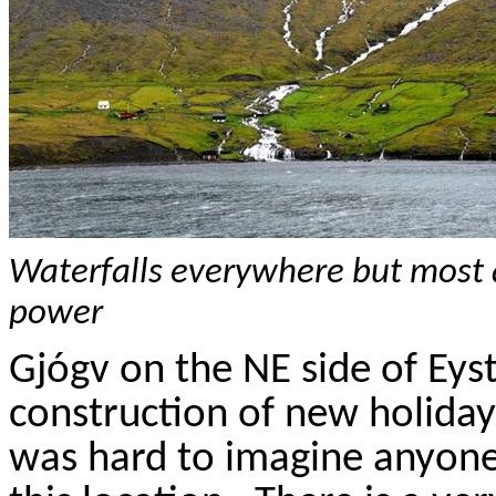
Waterfalls everywhere but most 
power
Gj
ó
gv
on the NE side of
Eys
construction of new holida
was hard to imagine anyone