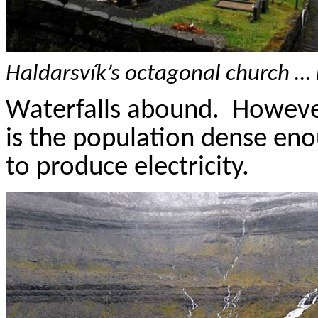
Haldarsvík’s
octagonal church … 
Waterfalls abound.
However
is
the population dense eno
to produce electricity.