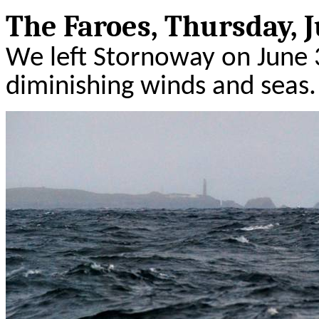
The
Faroes
, Thursday, J
We left
Stornoway
on June 
diminishing winds and seas.