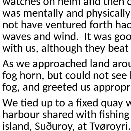
watches on helm and then ca
was mentally and physically
not have ventured forth had
waves and wind.
It was goo
with us, although they beat 
As we approached land aro
fog horn, but could not see 
fog, and greeted us appropri
We tied up to a fixed quay w
harbour
shared with fishin
island,
Su
ð
uroy
, at
Tv
ø
royri
.