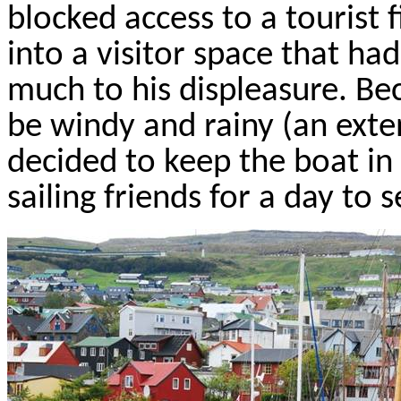
blocked access to a tourist
into a visitor space that ha
much to his displeasure. B
be windy and rainy (an exte
decided to keep the boat in
sailing friends for a day to 