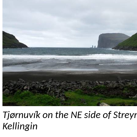
Tj
ø
rnuvík
on the NE side of
Stre
Kellingin