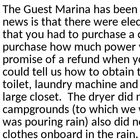
The Guest Marina has been 
news is that there were elect
that you had to purchase a 
purchase how much power 
promise of a refund when yo
could tell us how to obtain 
toilet, laundry machine and 
large closet.
The dryer did 
campgrounds (to which we we
was pouring rain) also did 
clothes onboard in the rain.