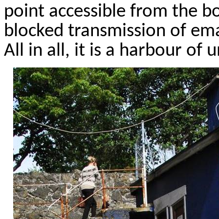
point accessible from the b
blocked transmission of ema
All in all, it is a
harbour
of u