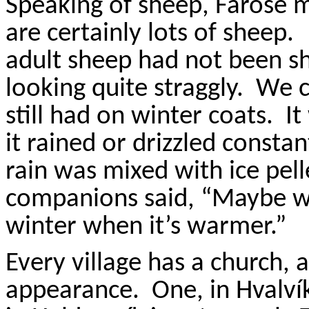
Speaking of sheep,
Farose
m
are certainly lots of sheep.
adult sheep had not been s
looking quite straggly.
We c
still had on winter coats.
It
it rained or drizzled constan
rain was mixed with ice pell
companions said, “Maybe w
winter when it’s warmer.”
Every village has a church, a
appearance.
One, in
Hvalví