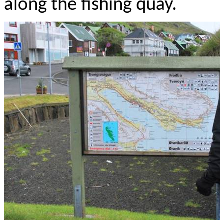
along the fishing quay.