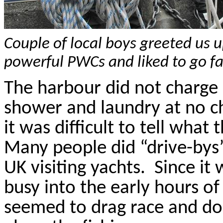
Couple of local boys greeted us u
powerful PWCs and liked to go fa
The
harbour
did not charge 
shower and laundry at no c
it was difficult to tell wha
Many people did “drive-bys
UK visiting yachts.
Since it
busy into the early hours o
seemed to drag race and do