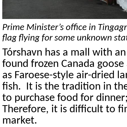
Prime Minister’s office in
Tingag
flag flying for some unknown sta
T
ó
rshavn
has a mall with a
found frozen Canada goose 
as Faroese-style air-dried la
fish.
It is the tradition in t
to purchase food for dinner;
Therefore, it is difficult to 
market.