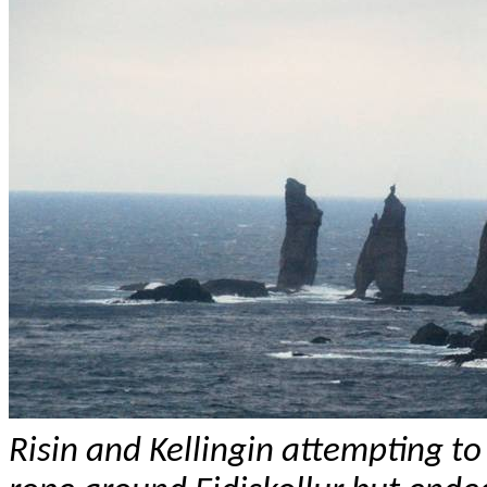
Risin
and
Kellingin
attempting to