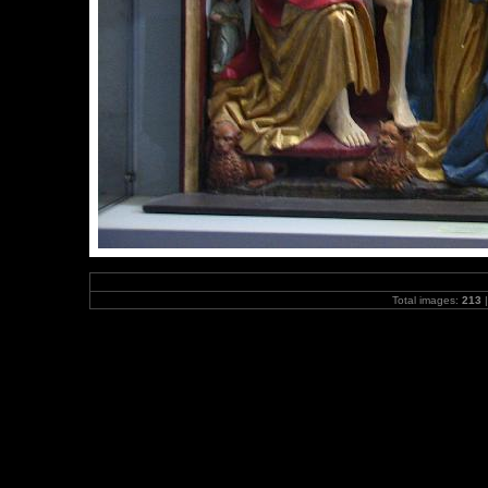
Total images:
213
|