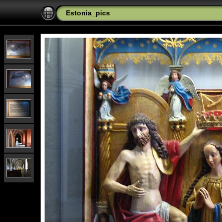
Estonia_pics