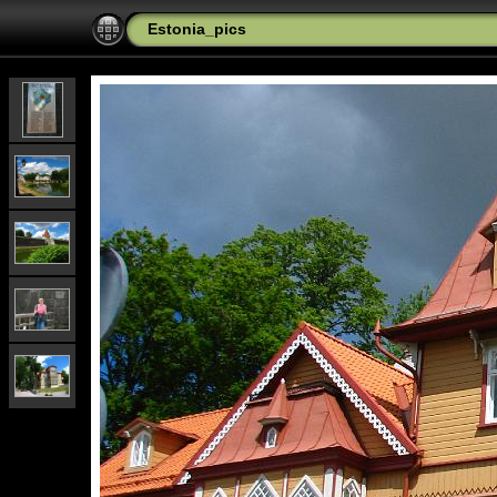
Estonia_pics