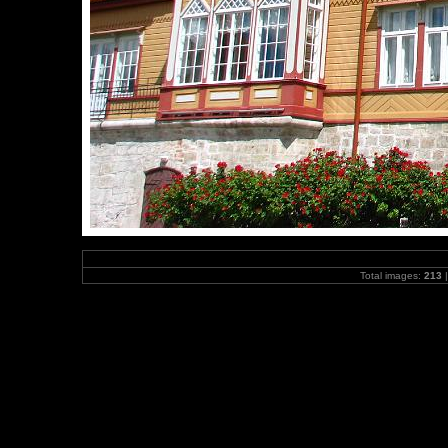
Total images:
213
|