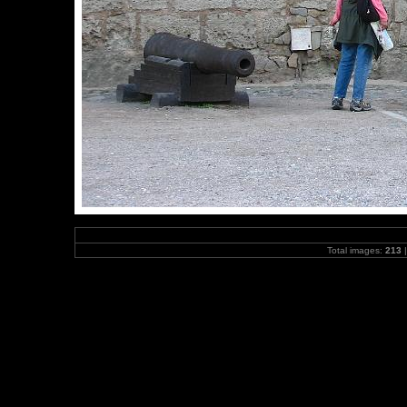
Total images:
213
|