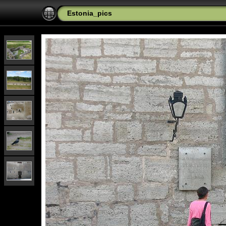
Estonia_pics