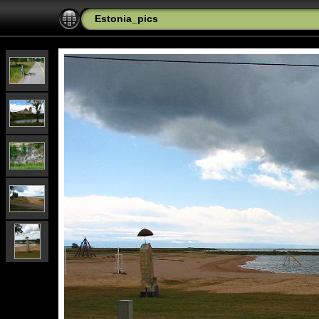
Estonia_pics