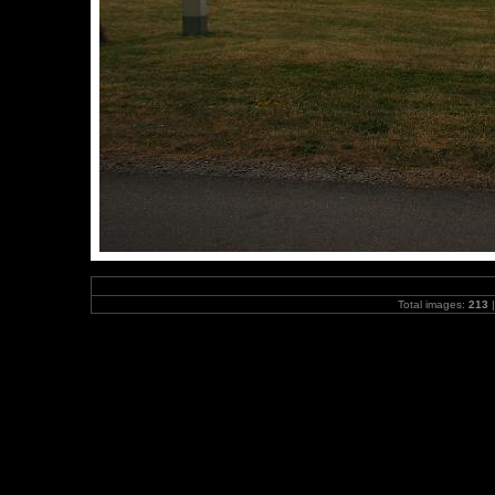
Total images:
213
|