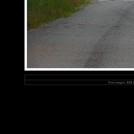
Total images:
213
|