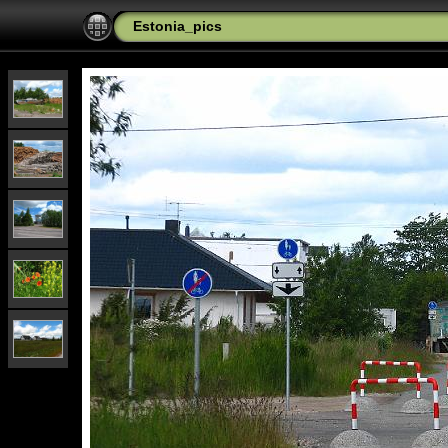
Estonia_pics