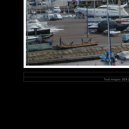
Total images:
213
|