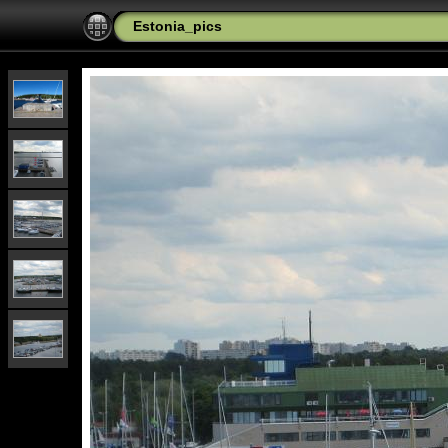
Estonia_pics