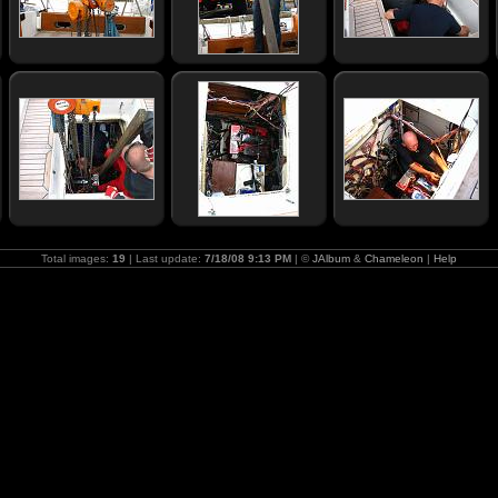
Total images:
19
| Last update:
7/18/08 9:13 PM
| ©
JAlbum
&
Chameleon
|
Help