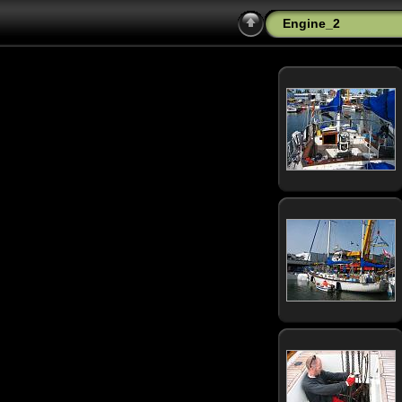
Engine_2