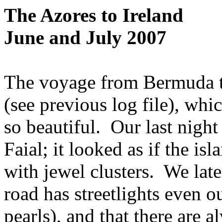
The Azores to Ireland
June and July 2007
The voyage from Bermuda to
(see previous log file), whi
so beautiful.
Our last night
Faial; it looked as if the is
with jewel clusters.
We late
road has streetlights even o
pearls), and that there are a