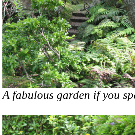
A fabulous garden if you s