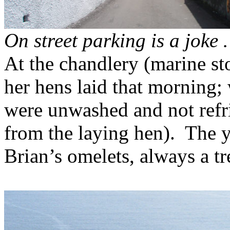
On street parking is a joke
At the chandlery (marine st
her hens laid that morning; 
were unwashed and not refr
from the laying hen).
The y
Brian’s omelets, always a tr