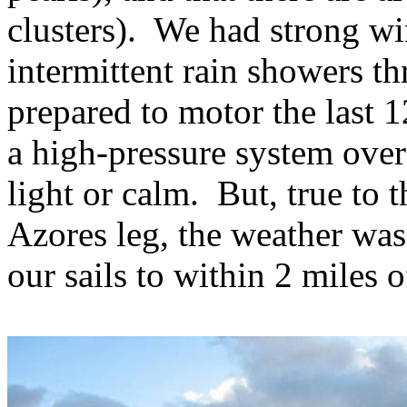
clusters).
We had strong wi
intermittent rain showers th
prepared to motor the last 1
a high-pressure system over
light or calm.
But, true to 
Azores leg, the weather was
our sails to within 2 miles 