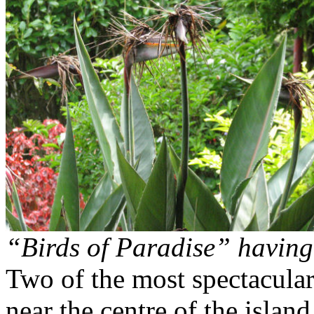
“Birds of Paradise” having
Two of the most spectacular 
near the centre of the isla