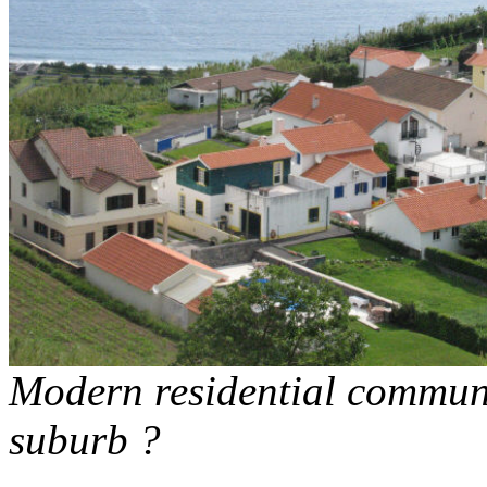
Modern residential communi
suburb ?