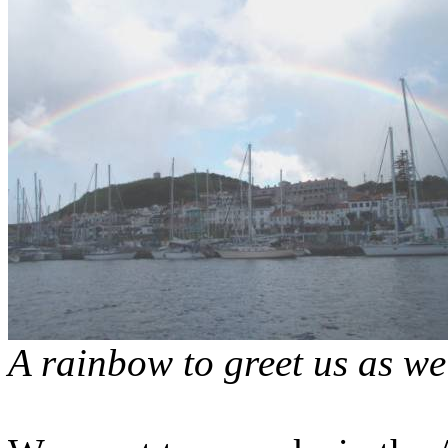
A rainbow to greet us as we