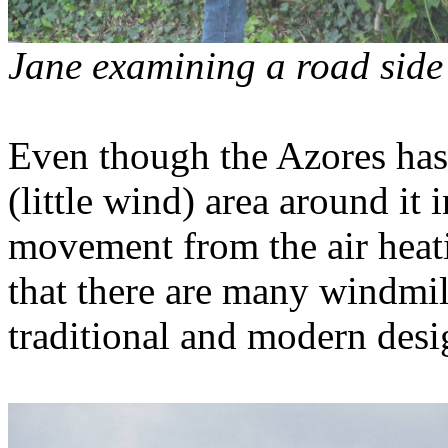
Jane examining a road sid
Even though the Azores has 
(little wind) area around it
movement from the air heati
that there are many windmill
traditional and modern desi