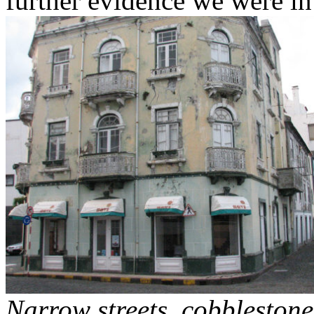
further evidence we were i
Narrow streets, cobblestone