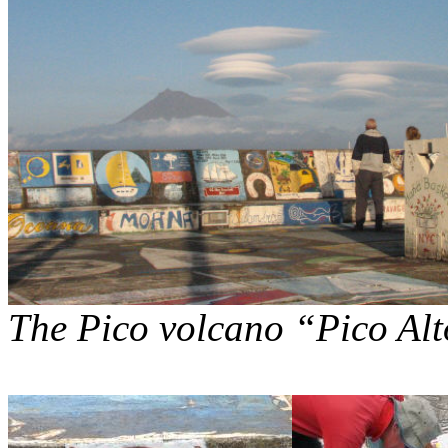
The Pico volcano “Pico Alto