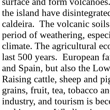
surface and form volcanoes
the island have disintegrate
caldeira.
The volcanic soils
period of weathering, especi
climate. The agricultural e
last 500 years.
European fa
and Spain, but also the Low 
Raising cattle, sheep and pi
grains, fruit, tea, tobacco a
industry, and tourism is b