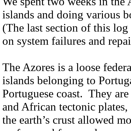
We spent two weeks in the A
islands and doing various b
(The last section of this lo
on system failures and repai
The Azores is a loose feder
islands belonging to Portug
Portuguese coast.
They are 
and African tectonic plates,
the earth’s crust allowed mo