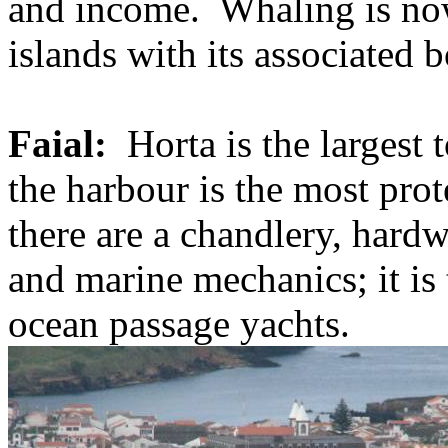
and income.
Whaling is now
islands with its associated 
Faial:
Horta is the largest 
the harbour is the most prot
there are a chandlery, hardwa
and marine mechanics; it is
ocean passage yachts.