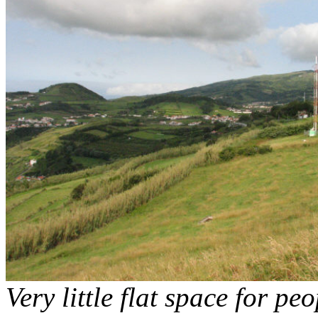
Very little flat space for pe