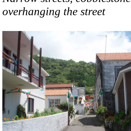
overhanging the street