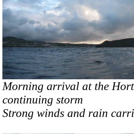
Morning arrival at the Hor
continuing storm
Strong winds and rain carri