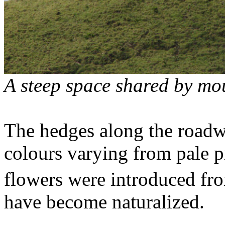
A steep space shared by mo
The hedges along the roadw
colours varying from pale pi
flowers were introduced fr
have become naturalized.