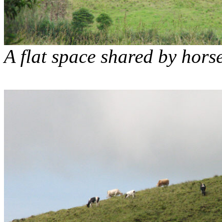
A flat space shared by hors