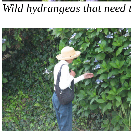
Wild hydrangeas that need 