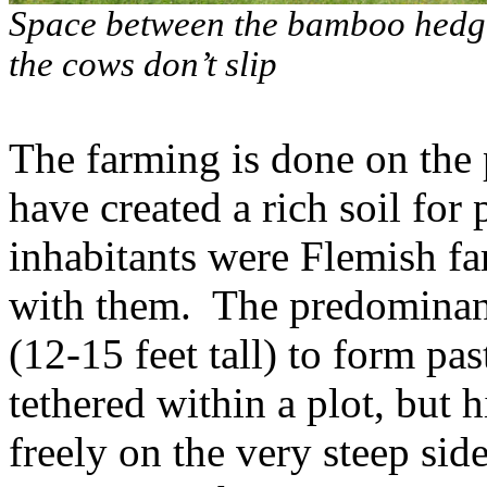
Space between the bamboo hedger
the cows don’t slip
The farming is done on the 
have created a rich soil for 
inhabitants were Flemish f
with them.
The predominan
(12-15 feet tall) to form pas
tethered within a plot, but 
freely on the very steep side