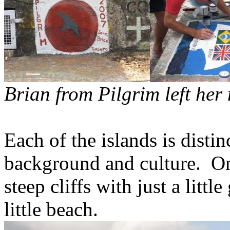
Brian from Pilgrim left her
Each of the islands is disti
background and culture.
On
steep cliffs with just a littl
little beach.