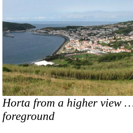
Horta from a higher view 
foreground