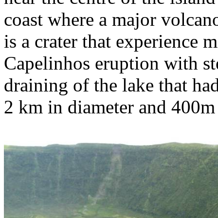
coast where a major volcano
is a crater that experience m
Capelinhos eruption with st
draining of the lake that had
2 km in diameter and 400m d