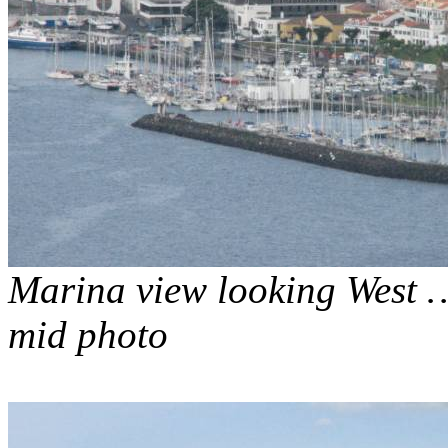
Marina view looking West …
mid photo