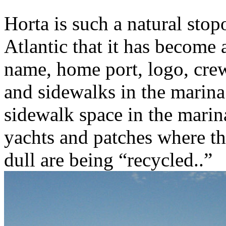
Horta is such a natural stop
Atlantic that it has become 
name, home port, logo, crew
and sidewalks in the marina
sidewalk space in the marin
yachts and patches where th
dull are being “recycled..”