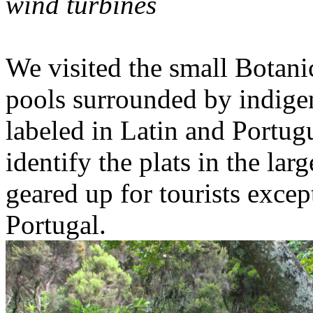
wind turbines
We visited the small Botan
pools surrounded by indigen
labeled in Latin and Portug
identify the plats in the lar
geared up for tourists exce
Portugal.