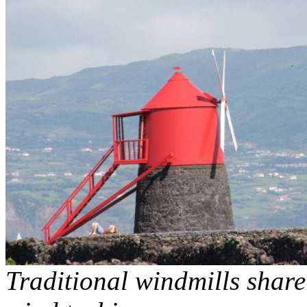
Traditional windmills shar