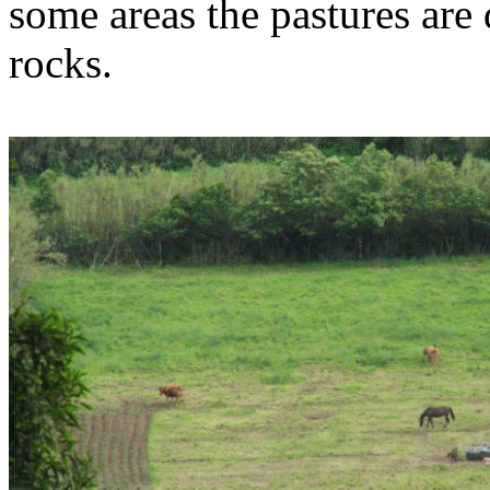
some areas the pastures are 
rocks.