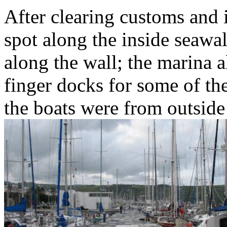
After clearing customs and
spot along the inside seawal
along the wall; the marina 
finger docks for some of the
the boats were from outsid