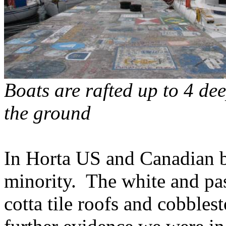
Boats are rafted up to 4 de
the ground
In Horta US and Canadian bo
minority.
The white and pas
cotta tile roofs and cobbles