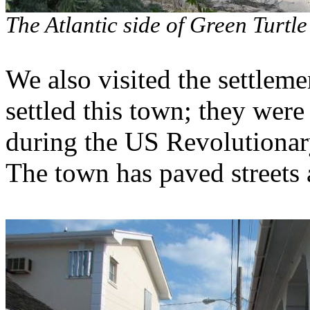
The Atlantic side of Green Turtl
We also visited the settle
settled this town; they were
during the US Revolutionar
The town has paved streets 