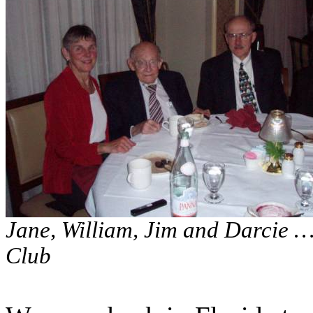
Jane, William, Jim and Darcie … 
Club