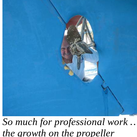
So much for professional work … 
the growth on the propeller