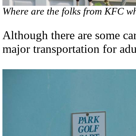
Where are the folks from KFC wh
Although there are some cars
major transportation for adu