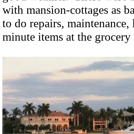
with mansion-cottages as b
to do repairs, maintenance, 
minute items at the grocery