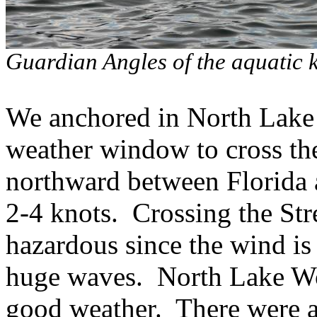
Guardian Angles of the aquatic 
We anchored in North Lake 
weather window to cross th
northward between Florida 
2-4 knots.
Crossing the Str
hazardous since the wind is
huge waves.
North Lake Wor
good weather.
There were a