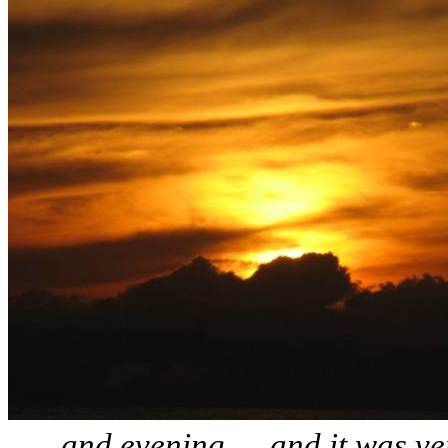
… and evening … and it was ve