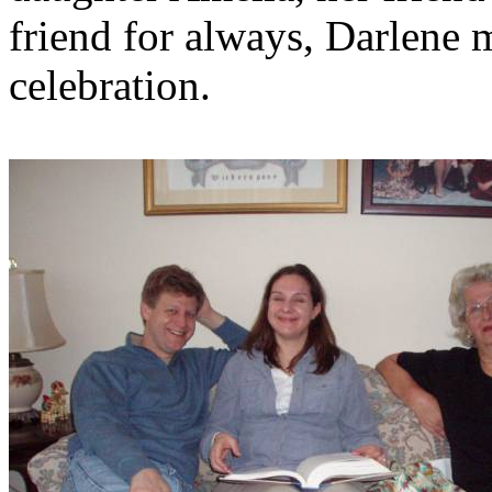
friend for always, Darlene 
celebration.