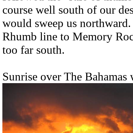
course well south of our des
would sweep us northward.
Rhumb line to Memory Rock
too far south.
Sunrise over The Bahamas w