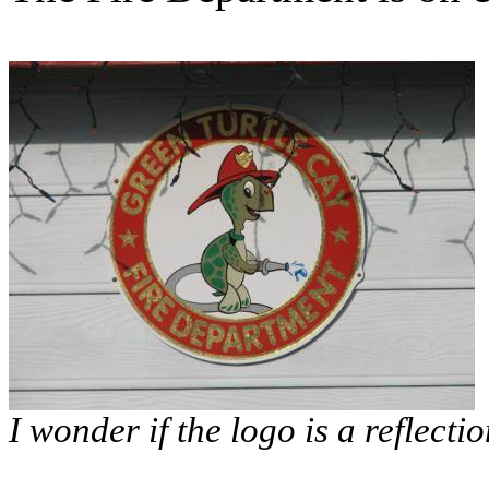
I wonder if the logo is a reflecti