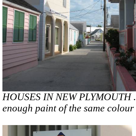
HOUSES IN NEW PLYMOUTH … th
enough paint of the same colour 