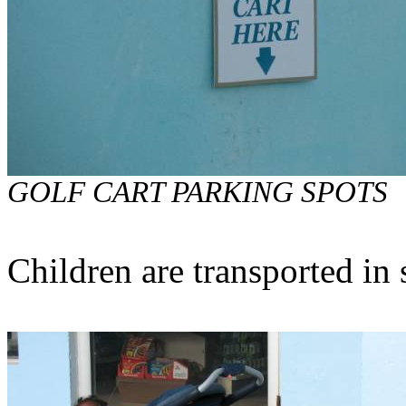
GOLF CART PARKING SPOTS
Children are transported in 