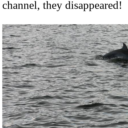
channel, they disappeared!