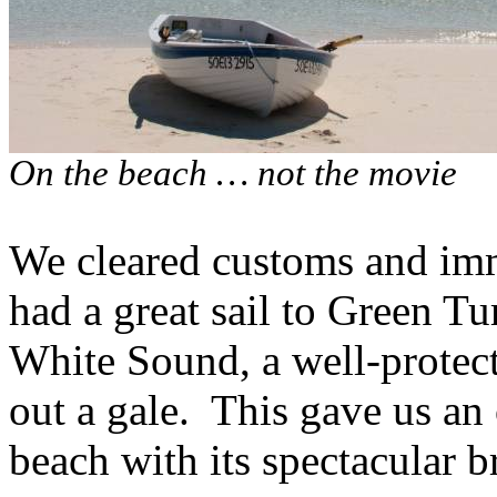
On the beach … not the movie
We cleared customs and imm
had a great sail to Green Tu
White Sound, a well-protect
out a gale.
This gave us an 
beach with its spectacular b