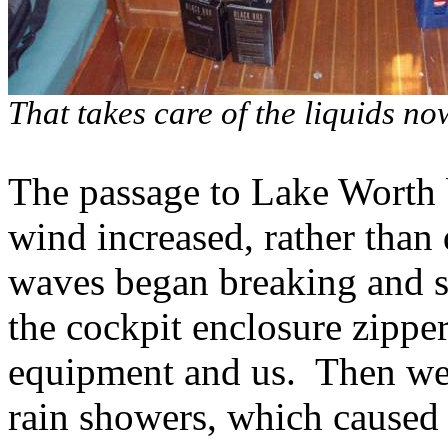
That takes care of the liquids n
The passage to Lake Worth 
wind increased, rather than 
waves began breaking and s
the cockpit enclosure zipper
equipment and us. Then we 
rain showers, which caused 