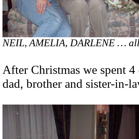
NEIL, AMELIA, DARLENE … all 
After Christmas we spent 4 
dad, brother and sister-in-la