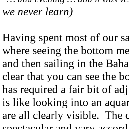
we never learn)
Having spent most of our sai
where seeing the bottom me
and then sailing in the Bah
clear that you can see the b
has required a fair bit of ad
is like looking into an aqua
are all clearly visible.
The c
spectacular and vary accord