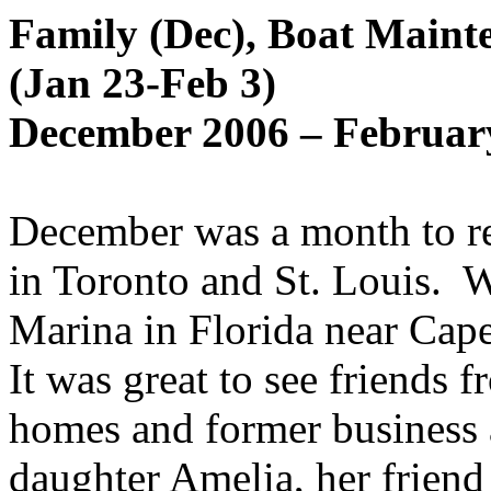
Family (Dec), Boat Maint
(Jan 23-Feb 3)
December 2006 – February
December was a month to re
in Toronto and St. Louis.
W
Marina in Florida near Cape
It was great to see friends 
homes and former business 
daughter Amelia, her friend