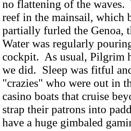
no flattening of the waves. 
reef in the mainsail, which 
partially furled the Genoa, t
Water was regularly pourin
cockpit. As usual, Pilgrim 
we did. Sleep was fitful an
"crazies" who were out in t
casino boats that cruise be
strap their patrons into pad
have a huge gimbaled gam