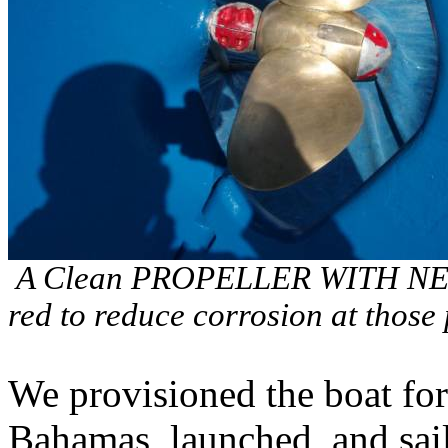
A Clean PROPELLER WITH NEW 
red to reduce corrosion at those 
We provisioned the boat for
Bahamas, launched, and sai