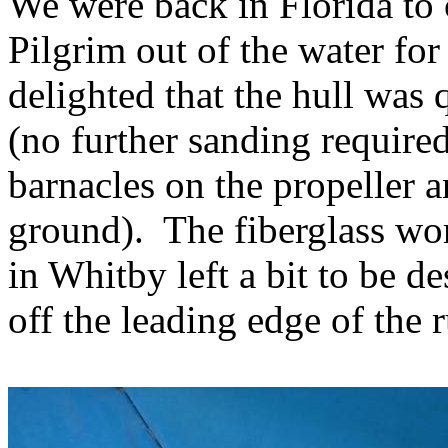
We were back in Florida to 
Pilgrim out of the water for 
delighted that the hull was 
(no further sanding required
barnacles on the propeller 
ground).
The fiberglass wo
in Whitby left a bit to be de
off the leading edge of the 