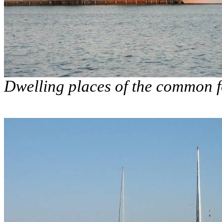
Dwelling places of the common f