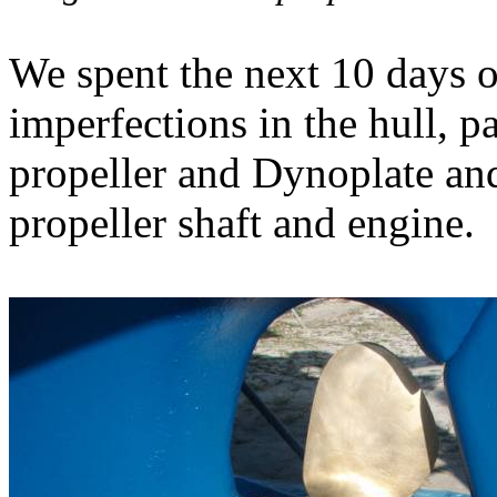
We spent the next 10 days o
imperfections in the hull, pa
propeller and Dynoplate and
propeller shaft and engine.