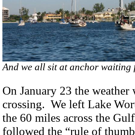
And we all sit at anchor waiting
On January 23 the weather w
crossing.
We left Lake Wort
the 60 miles across the Gu
followed the “rule of thumb”