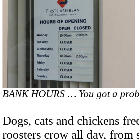
BANK HOURS … You got a probl
Dogs, cats and chickens free
roosters crow all day, from