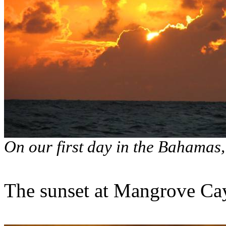
On our first day in the Bahamas
The sunset at Mangrove Ca