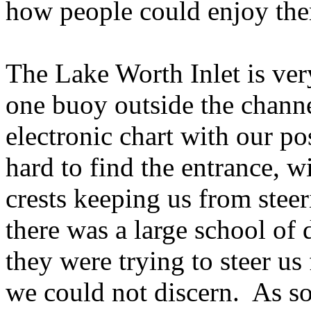
how people could enjoy them
The Lake Worth Inlet is very 
one buoy outside the chann
electronic chart with our pos
hard to find the entrance, 
crests keeping us from stee
there was a large school of
they were trying to steer us 
we could not discern. As so