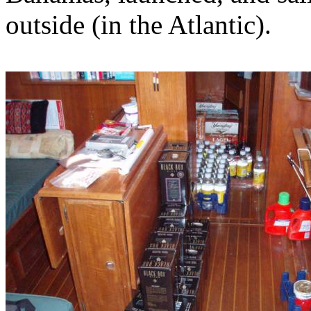
outside (in the Atlantic).