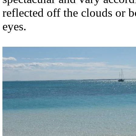
reflected off the clouds or b
eyes.