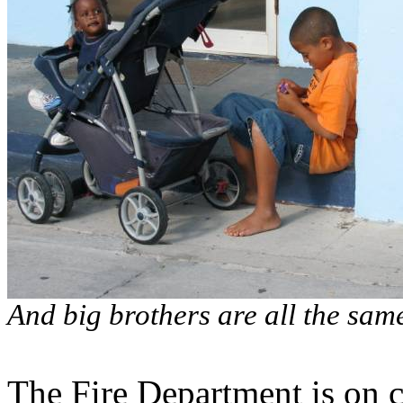
And big brothers are all the sa
The Fire Department is on c