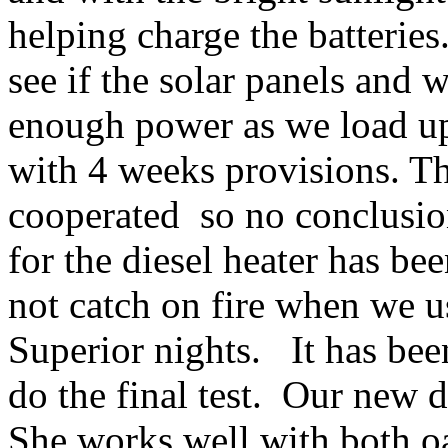
helping charge the batteries
see if the solar panels and 
enough power as we load up 
with 4 weeks provisions. Th
cooperated
so no conclusio
for the diesel heater has be
not catch on fire when we u
Superior nights.
It has be
do the final test.
Our new di
She works well with both oa