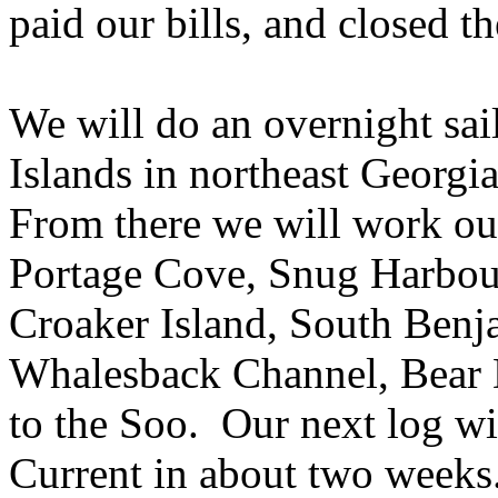
paid our bills, and closed th
We will do an overnight sai
Islands in northeast Georgi
From there we will work ou
Portage Cove, Snug Harbour,
Croaker Island, South Benja
Whalesback Channel, Bear D
to the Soo.
Our next log wi
Current in about two weeks