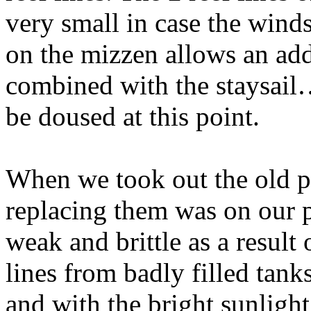
very small in case the winds
on the mizzen allows an add
combined with the staysail
be doused at this point.
When we took out the old p
replacing them was on our pr
weak and brittle as a result 
lines from badly filled tanks
and with the bright sunlight