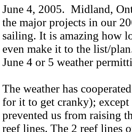
June 4, 2005.
Midland, Ont
the major projects in our 2
sailing. It is amazing how lo
even make it to the list/plan
June 4 or 5 weather permitt
The weather has cooperated 
for it to get cranky); except
prevented us from raising th
reef lines. The 2 reef lines