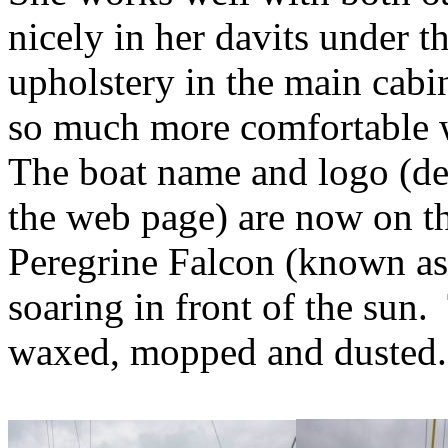
nicely in her davits under th
upholstery in the main cabin 
so much more comfortable 
The boat name and logo (de
the web page) are now on t
Peregrine Falcon (known as
soaring in front of the sun.
waxed, mopped and dusted.