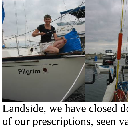
Landside, we have closed d
of our prescriptions, seen v